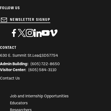
FOLLOW US
NEWSLETTER SIGNUP
CONTACT
630 E. Summit St.
Lead
,
SD
57754
Admin Building:
(605) 722-8650
Visitor Center:
(605) 584-3110
Contact Us
Job and Internship Opportunities
Educators
Researchers