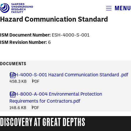
Alerts
MENU
Skip
to
Hazard Communication Standard
main
content
ISM Document Number:
ESH-4000-S-001
ISM Revision Number:
6
DOCUMENTS
ESH-4000-S-001 Hazard Communication Standard .pdf
458.3 KB
PDF
ESH-8000-A-004 Environmental Protection
Requirements for Contractors.pdf
148.6 KB
PDF
DISCOVERY AT GREAT DEPTHS