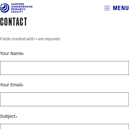
Alerts
MENU
Skip
to
CONTACT
main
content
Fields marked with
are required.
*
Your Name
Your Email
Subject