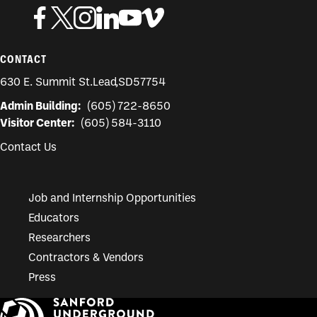
CONTACT
630 E. Summit St.
Lead
,
SD
57754
Admin Building:
(605) 722-8650
Visitor Center:
(605) 584-3110
Contact Us
Job and Internship Opportunities
Educators
Researchers
Contractors & Vendors
Press