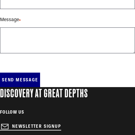
Message
DISCOVERY AT GREAT DEPTHS
FOLLOW US
NEWSLETTER SIGNUP