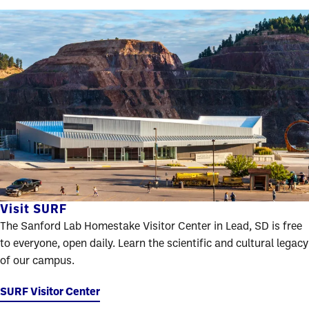
Visit SURF
The Sanford Lab Homestake Visitor Center in Lead, SD is free
to everyone, open daily. Learn the scientific and cultural legacy
of our campus.
SURF Visitor Center