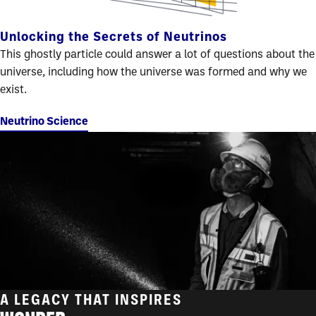
Unlocking the Secrets of Neutrinos
This ghostly particle could answer a lot of questions about the
universe, including how the universe was formed and why we
exist.
Neutrino Science
A LEGACY THAT INSPIRES