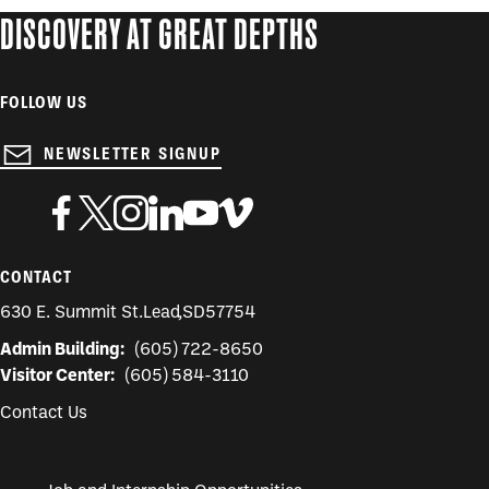
DISCOVERY AT GREAT DEPTHS
FOLLOW US
NEWSLETTER SIGNUP
CONTACT
630 E. Summit St.
Lead
,
SD
57754
Admin Building:
(605) 722-8650
Visitor Center:
(605) 584-3110
Contact Us