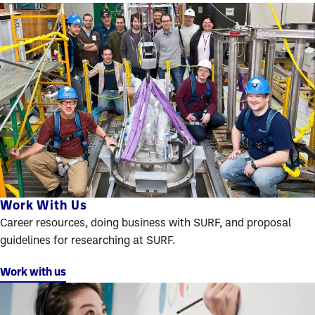
Work With Us
Career resources, doing business with SURF, and proposal
guidelines for researching at SURF.
Work with us