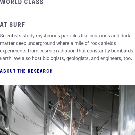
WORLD CLASS
UNDERGROUND RESEARCH
AT SURF
Scientists study mysterious particles like neutrinos and dark
matter deep underground where a mile of rock shields
experiments from cosmic radiation that constantly bombards
Earth. We also host biologists, geologists, and engineers, too.
ABOUT THE RESEARCH