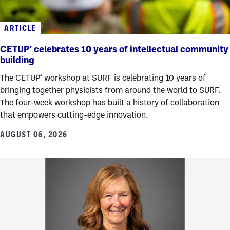
ARTICLE
CETUP* celebrates 10 years of intellectual community
building
The CETUP* workshop at SURF is celebrating 10 years of
bringing together physicists from around the world to SURF.
The four-week workshop has built a history of collaboration
that empowers cutting-edge innovation.
AUGUST 06, 2026