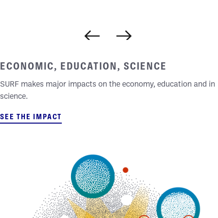
DEEP IMPACTS
ECONOMIC, EDUCATION, SCIENCE
SURF makes major impacts on the economy, education and in
science.
SEE THE IMPACT