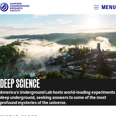
Alerts
MENU
Skip
to
main
content
DEEP SCIENCE
America's Underground Lab hosts world-leading experiments
deep underground, seeking answers to some of the most
profound mysteries of the universe.