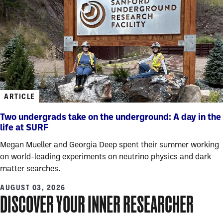
ARTICLE
Two undergrads take on the underground: A day in the
life at SURF
Megan Mueller and Georgia Deep spent their summer working
on world-leading experiments on neutrino physics and dark
matter searches.
AUGUST 03, 2026
DISCOVER YOUR INNER RESEARCHER