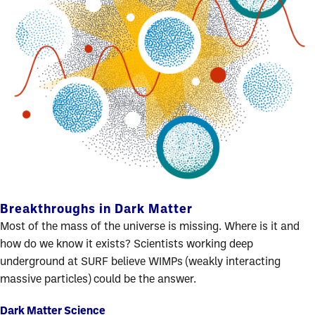
Breakthroughs in Dark Matter
Most of the mass of the universe is missing. Where is it and
how do we know it exists? Scientists working deep
underground at SURF believe WIMPs (weakly interacting
massive particles) could be the answer.
Dark Matter Science