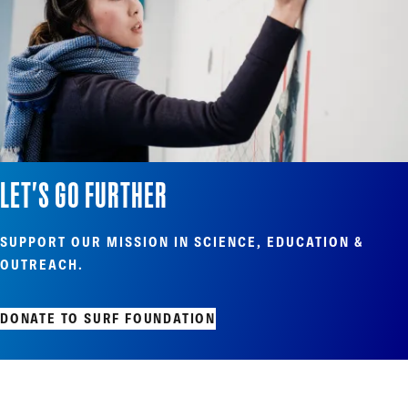
LET'S GO FURTHER
SUPPORT OUR MISSION IN SCIENCE, EDUCATION &
OUTREACH.
DONATE TO SURF FOUNDATION