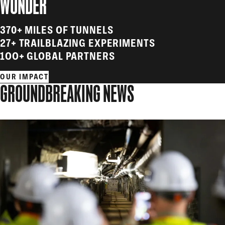
WONDER
370+ MILES OF TUNNELS
27+ TRAILBLAZING EXPERIMENTS
1OO+ GLOBAL PARTNERS
OUR IMPACT
GROUNDBREAKING NEWS