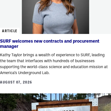
ARTICLE
SURF welcomes new contracts and procurement
manager
Kathy Taylor brings a wealth of experience to SURF, leading
the team that interfaces with hundreds of businesses
supporting the world-class science and education mission at
America’s Underground Lab.
AUGUST 07, 2026