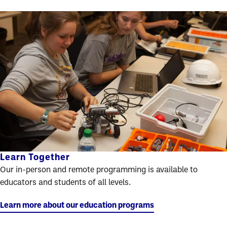
Learn Together
Our in-person and remote programming is available to
educators and students of all levels.
Learn more about our education programs