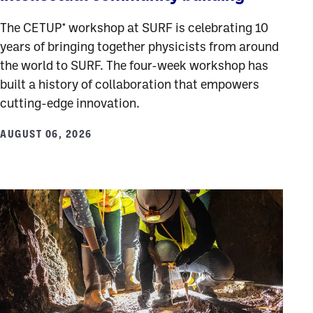
The CETUP* workshop at SURF is celebrating 10
years of bringing together physicists from around
the world to SURF. The four-week workshop has
built a history of collaboration that empowers
cutting-edge innovation.
AUGUST 06, 2026