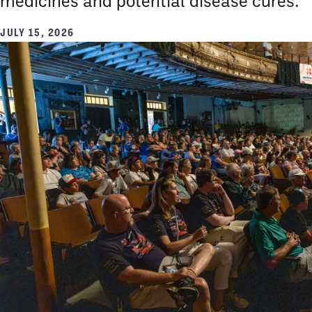
medicines and potential disease cures.
JULY 15, 2026