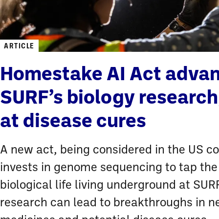
ARTICLE
Homestake AI Act adva
SURF’s biology research
at disease cures
A new act, being considered in the US c
invests in genome sequencing to tap the
biological life living underground at SURF
research can lead to breakthroughs in 