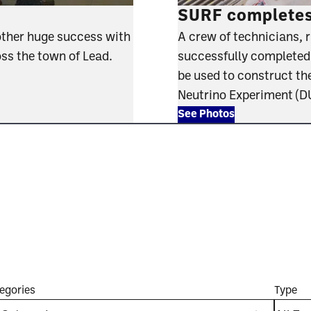
SURF completes 
other huge success with
A crew of technicians, 
oss the town of Lead.
successfully completed th
be used to construct th
Neutrino Experiment (
See Photos
egories
Type