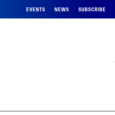
EVENTS
NEWS
SUBSCRIBE