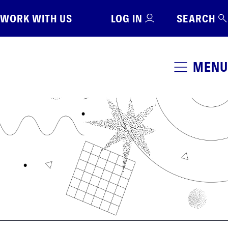
WORK WITH US
LOG IN
SEARCH
MENU