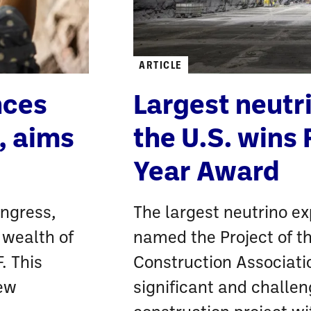
ARTICLE
nces
Largest neutr
, aims
the U.S. wins 
Year Award
ongress,
The largest neutrino ex
 wealth of
named the Project of t
. This
Construction Associati
new
significant and challe