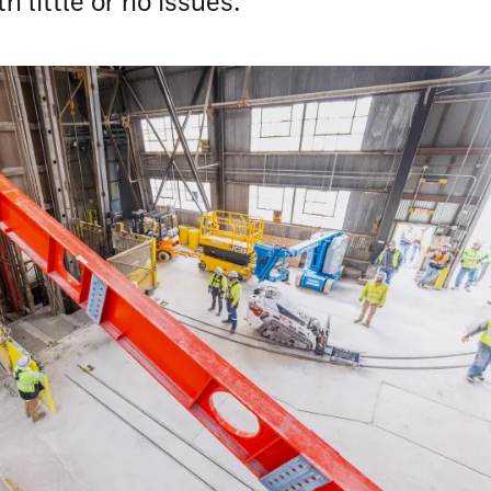
h little or no issues.