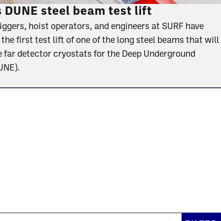
DUNE steel beam test lift
riggers, hoist operators, and engineers at SURF have
e first test lift of one of the long steel beams that will
e far detector cryostats for the Deep Underground
DUNE).