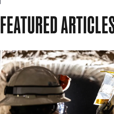
FEATURED ARTICLE