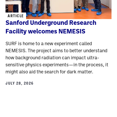
ARTICLE
Sanford Underground Research
Facility welcomes NEMESIS
SURF is home to a new experiment called
NEMESIS. The project aims to better understand
how background radiation can impact ultra-
sensitive physics experiments—in the process, it
might also aid the search for dark matter.
JULY 28, 2026