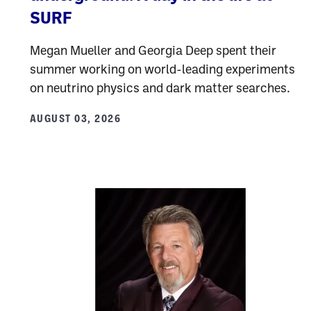
SURF
Megan Mueller and Georgia Deep spent their
summer working on world-leading experiments
on neutrino physics and dark matter searches.
AUGUST 03, 2026