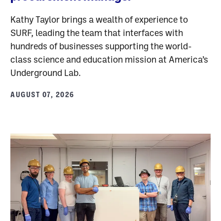
Kathy Taylor brings a wealth of experience to
SURF, leading the team that interfaces with
hundreds of businesses supporting the world-
class science and education mission at America’s
Underground Lab.
AUGUST 07, 2026