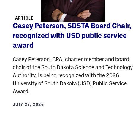
ARTICLE
Casey Peterson, SDSTA Board Chair,
recognized with USD public service
award
Casey Peterson, CPA, charter member and board
chair of the South Dakota Science and Technology
Authority, is being recognized with the 2026
University of South Dakota (USD) Public Service
Award.
JULY 27, 2026