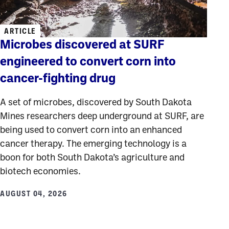
ARTICLE
Microbes discovered at SURF
engineered to convert corn into
cancer-fighting drug
A set of microbes, discovered by South Dakota
Mines researchers deep underground at SURF, are
being used to convert corn into an enhanced
cancer therapy. The emerging technology is a
boon for both South Dakota’s agriculture and
biotech economies.
AUGUST 04, 2026