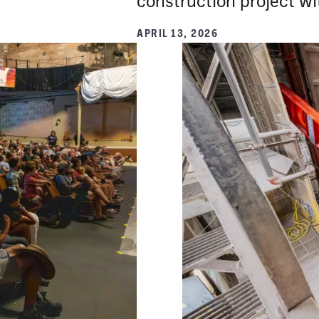
construction project wit
APRIL 13, 2026