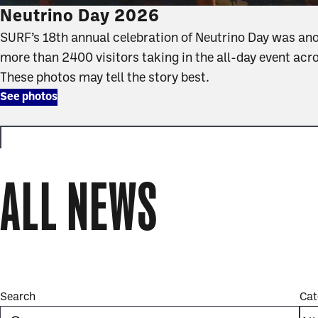
Neutrino Day 2026
SURF’s 18th annual celebration of Neutrino Day was an
more than 2400 visitors taking in the all-day event acr
These photos may tell the story best.
See photos
ALL NEWS
news
full
Search
Cat