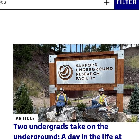
ARTICLE
Two undergrads take on the
underground: A day in the life at