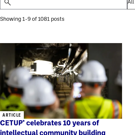
Showing 1-9 of 1081 posts
ARTICLE
CETUP* celebrates 10 years of
intellectual community building