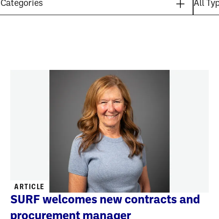
ARTICLE
SURF welcomes new contracts and
procurement manager