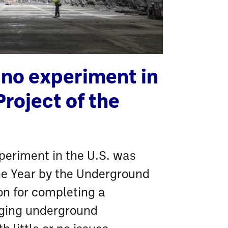
ino experiment in
Project of the
periment in the U.S. was
he Year by the Underground
on for completing a
nging underground