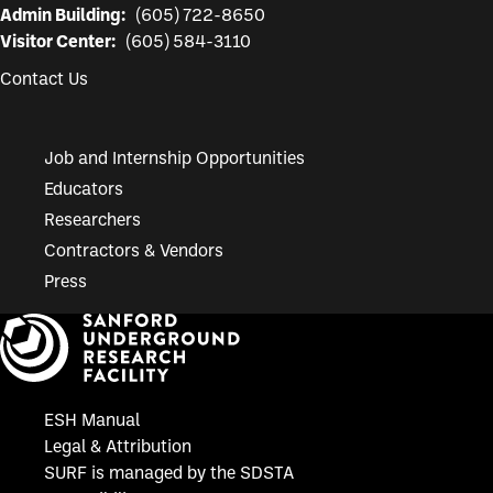
Admin Building:
(605) 722-8650
Visitor Center:
(605) 584-3110
Contact Us
Job and Internship Opportunities
Educators
Researchers
Contractors & Vendors
Press
ESH Manual
Legal & Attribution
SURF is managed by the SDSTA