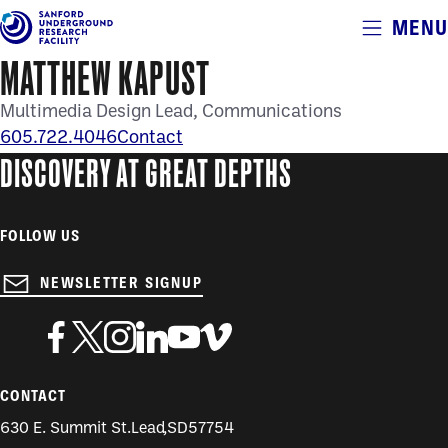
Alerts
MENU
Skip
to
MATTHEW KAPUST
main
content
Multimedia Design Lead
Communications
605.722.4046
Contact
DISCOVERY AT GREAT DEPTHS
FOLLOW US
NEWSLETTER SIGNUP
CONTACT
630 E. Summit St.
Lead
,
SD
57754