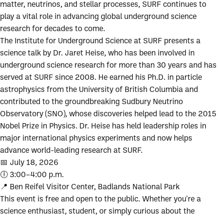
matter, neutrinos, and stellar processes, SURF continues to
play a vital role in advancing global underground science
research for decades to come.
The Institute for Underground Science at SURF presents a
science talk by Dr. Jaret Heise, who has been involved in
underground science research for more than 30 years and has
served at SURF since 2008. He earned his Ph.D. in particle
astrophysics from the University of British Columbia and
contributed to the groundbreaking Sudbury Neutrino
Observatory (SNO), whose discoveries helped lead to the 2015
Nobel Prize in Physics. Dr. Heise has held leadership roles in
major international physics experiments and now helps
advance world-leading research at SURF.
📅 July 18, 2026
🕕 3:00–4:00 p.m.
📍 Ben Reifel Visitor Center, Badlands National Park
This event is free and open to the public. Whether you're a
science enthusiast, student, or simply curious about the