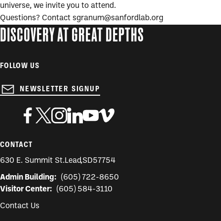
universe, we invite you to attend.
Questions? Contact sgranum@sanfordlab.org
DISCOVERY AT GREAT DEPTHS
FOLLOW US
NEWSLETTER SIGNUP
CONTACT
630 E. Summit St.
Lead
,
SD
57754
Admin Building:
(605) 722-8650
Visitor Center:
(605) 584-3110
Contact Us