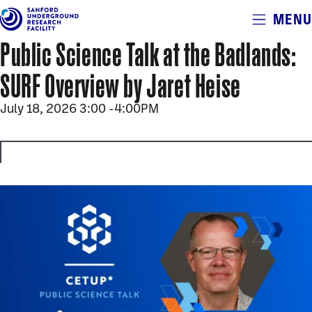
Alerts
MENU
Skip
to
Public Science Talk at the Badlands:
main
content
SURF Overview by Jaret Heise
July 18, 2026 3:00
-
4:00PM