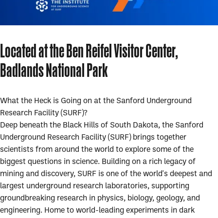
Located at the Ben Reifel Visitor Center,
Badlands National Park
What the Heck is Going on at the Sanford Underground
Research Facility (SURF)?
Deep beneath the Black Hills of South Dakota, the Sanford
Underground Research Facility (SURF) brings together
scientists from around the world to explore some of the
biggest questions in science. Building on a rich legacy of
mining and discovery, SURF is one of the world's deepest and
largest underground research laboratories, supporting
groundbreaking research in physics, biology, geology, and
engineering. Home to world-leading experiments in dark