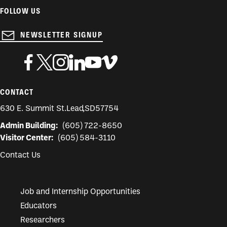
FOLLOW US
NEWSLETTER SIGNUP
CONTACT
630 E. Summit St.
Lead
,
SD
57754
Admin Building:
(605) 722-8650
Visitor Center:
(605) 584-3110
Contact Us
Job and Internship Opportunities
Educators
Researchers