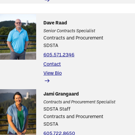
Dave Raad
Senior Contracts Specialist
Contracts and Procurement
SDSTA
605.571.2346
Contact
View Bio
Jami Grangaard
Contracts and Procurement Specialist
SDSTA Staff
Contracts and Procurement
SDSTA
605.722.8650