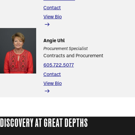
Contact
View Bio
Angie Uhl
Procurement Specialist
Contracts and Procurement
605.722.5077
Contact
View Bio
DISCOVERY AT GREAT DEPTHS