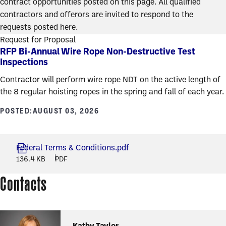
contract opportunities posted on this page. All qualified
contractors and offerors are invited to respond to the
requests posted here.
Request for Proposal
RFP Bi-Annual Wire Rope Non-Destructive Test
Inspections
Contractor will perform wire rope NDT on the active length of
the 8 regular hoisting ropes in the spring and fall of each year.
POSTED:
AUGUST 03, 2026
Federal Terms & Conditions.pdf
136.4 KB
PDF
Contacts