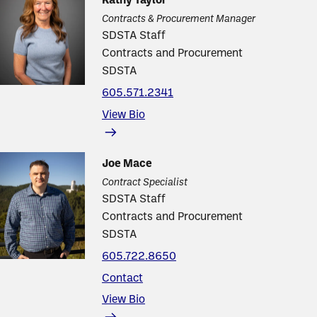
Kathy Taylor
Contracts & Procurement Manager
SDSTA Staff
Contracts and Procurement
SDSTA
605.571.2341
View Bio
Joe Mace
Contract Specialist
SDSTA Staff
Contracts and Procurement
SDSTA
605.722.8650
Contact
View Bio