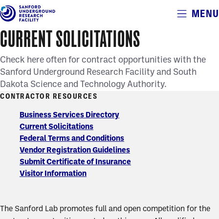
Alerts
MENU
Skip
to
CURRENT SOLICITATIONS
main
content
Check here often for contract opportunities with the
Sanford Underground Research Facility and South
Dakota Science and Technology Authority.
CONTRACTOR RESOURCES
Contractor
Business Services Directory
Current Solicitations
Resources
Federal Terms and Conditions
Vendor Registration Guidelines
Submit Certificate of Insurance
Visitor Information
The Sanford Lab promotes full and open competition for the