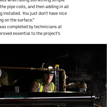
rdles when doing something simple
the pipe coils, and then adding in all
ng installed. You just don't have nice
ng on the surface.”
 was completed by technicians at
proved essential to the project’s