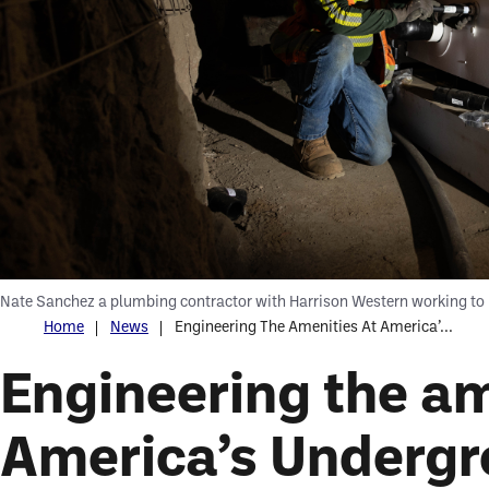
Nate Sanchez a plumbing contractor with Harrison Western working to 
Home
News
Engineering The Amenities At America’...
Engineering the am
America’s Undergr