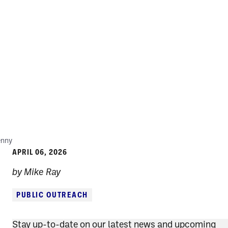
enny
APRIL 06, 2026
by Mike Ray
PUBLIC OUTREACH
Stay up-to-date on our latest news and upcoming