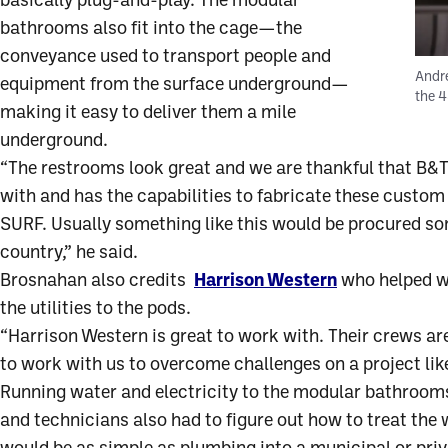
basically plug-and-play. The modular
bathrooms also fit into the cage—the
conveyance used to transport people and
Andre
equipment from the surface underground—
the 
making it easy to deliver them a mile
underground.
“The restrooms look great and we are thankful that B&
with and has the capabilities to fabricate these custo
SURF. Usually something like this would be procured s
country,” he said.
Brosnahan also credits
Harrison Western
who helped wi
the utilities to the pods.
“Harrison Western is great to work with. Their crews a
to work with us to overcome challenges on a project like
Running water and electricity to the modular bathrooms
and technicians also had to figure out how to treat the