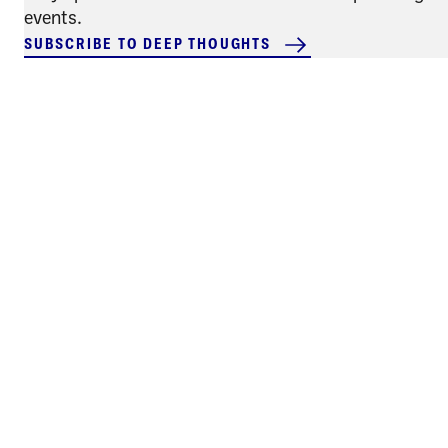
events.
SUBSCRIBE TO DEEP THOUGHTS