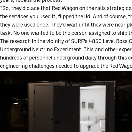
years, recalls the process.
“So, they'd place that Red Wagon on the rails strategic
the services you used it, flipped the lid. And of course,
they were used once. They'd wait until they were near pl
task. No one wanted to be the person assigned to ship t
The research in the vicinity of SURF’s 4850 Level Ross
Underground Neutrino Experiment. This and other exper
hundreds of personnel underground daily through this ce
engineering challenges needed to upgrade the Red Wagon