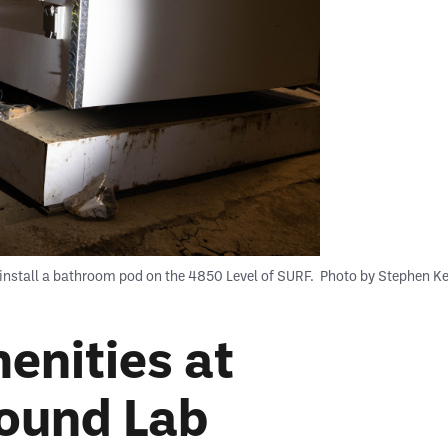
install a bathroom pod on the 4850 Level of SURF.
Photo by Stephen K
enities at
ound Lab