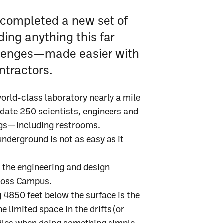
 completed a new set of
ding anything this far
llenges—made easier with
ntractors.
 world-class laboratory nearly a mile
ate 250 scientists, engineers and
ngs—including restrooms.
nderground is not as easy as it
 the engineering and design
 Ross Campus.
ng 4850 feet below the surface is the
e limited space in the drifts (or