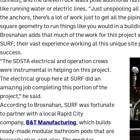
tunnels), and the uneven rock walls pose additional hu
like running water or electric lines. “Just unspooling all 
the anchors, there’s a lot of work just to get all the pipi
square geometry to run things like you would in a buildi
Brosnahan adds that much of the work for this project
SURF; their vast experience working at this unique site 
success.
“The SDSTA electrical and operation crews
were instrumental in helping on this project.
The electrical group here at SURF did an
amazing job completing this portion of the
project,” he said.
According to Brosnahan, SURF was fortunate
to partner with a local Rapid City
company,
B&T Manufacturing
, which builds
ready-made modular bathroom pods that are