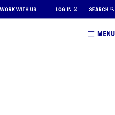
WORK WITH US
LOG IN
SEARCH
MENU