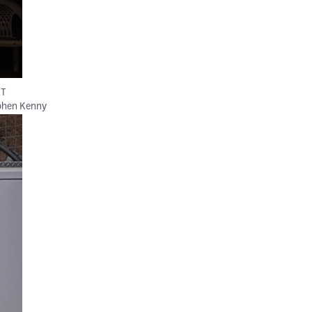
&T
phen Kenny