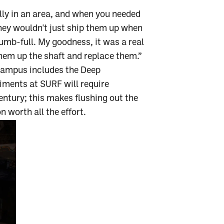
ally in an area, and when you needed
 they wouldn't just ship them up when
umb-full. My goodness, it was a real
hem up the shaft and replace them.”
 Campus includes the Deep
iments at SURF will require
ntury; this makes flushing out the
 worth all the effort.