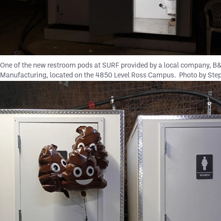
One of the new restroom pods at SURF provided by a local company, B
Manufacturing, located on the 4850 Level Ross Campus.
Photo by Ste