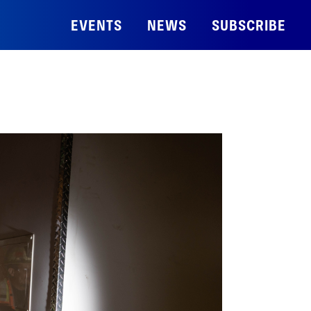
EVENTS
NEWS
SUBSCRIBE