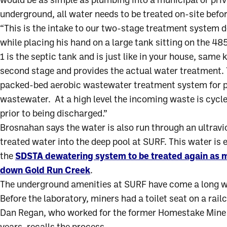
would be as simple as plumbing into a municipal or priv
underground, all water needs to be treated on-site befor
“This is the intake to our two-stage treatment system 
while placing his hand on a large tank sitting on the 4
1 is the septic tank and is just like in your house, same 
second stage and provides the actual water treatment. T
packed-bed aerobic wastewater treatment system for pr
wastewater. At a high level the incoming waste is cycled
prior to being discharged.”
Brosnahan says the water is also run through an ultravi
treated water into the deep pool at SURF. This water is
the
SDSTA dewatering system to be treated again as 
down Gold Run Creek
.
The underground amenities at SURF have come a long wa
Before the laboratory, miners had a toilet seat on a rai
Dan Regan, who worked for the former Homestake Mine