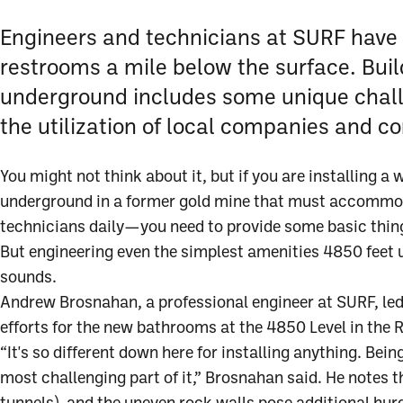
Engineers and technicians at SURF have
restrooms a mile below the surface. Buil
underground includes some unique cha
the utilization of local companies and co
You might not think about it, but if you are installing a
underground in a former gold mine that must accommod
technicians daily—you need to provide some basic thi
But engineering even the simplest amenities 4850 feet u
sounds.
Andrew Brosnahan, a professional engineer at SURF, led
efforts for the new bathrooms at the 4850 Level in the
“It's so different down here for installing anything. Bei
most challenging part of it,” Brosnahan said. He notes th