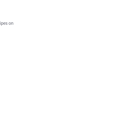
ipes on