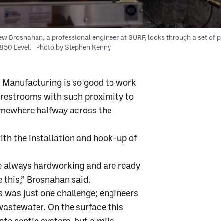
w Brosnahan, a professional engineer at SURF, looks through a set of p
4850 Level.
Photo by Stephen Kenny
T Manufacturing is so good to work
m restrooms with such proximity to
omewhere halfway across the
th the installation and hook-up of
re always hardworking and are ready
 this,” Brosnahan said.
 was just one challenge; engineers
 wastewater. On the surface this