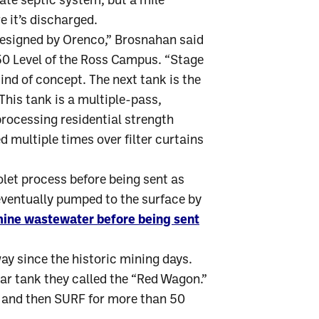
ate septic system, but a mile
e it’s discharged.
designed by Orenco,” Brosnahan said
850 Level of the Ross Campus. “Stage
kind of concept. The next tank is the
his tank is a multiple-pass,
ocessing residential strength
 multiple times over filter curtains
olet process before being sent as
 eventually pumped to the surface by
mine wastewater before being sent
y since the historic mining days.
lcar tank they called the “Red Wagon.”
 and then SURF for more than 50