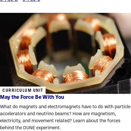
CURRICULUM UNIT
May the Force Be With You
What do magnets and electromagnets have to do with particle
accelerators and neutrino beams? How are magnetism,
electricity, and movement related? Learn about the forces
behind the DUNE experiment.