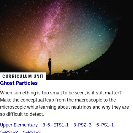
CURRICULUM UNIT
Ghost Particles
When something is too small to be seen, is it still matter?
Make the conceptual leap from the macroscopic to the
microscopic while learning about neutrinos and why they are
so difficult to detect.
Upper Elementary
3-5- ETS1-1
3-PS2-3
5-PS1-1
5-PS1-2
5-PS1-3