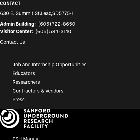
CONTACT
630 E. Summit St.
Lead
,
SD
57754
Admin Building:
(605) 722-8650
Visitor Center:
(605) 584-3110
Contact Us
Job and Internship Opportunities
Educators
Researchers
Contractors & Vendors
Press
ESH Manual