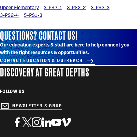
Upper Elementary
3-PS2-1
3-PS2-2
3-PS2-3
3-PS2-4
5-PS1-3
QUESTIONS? CONTACT US!
Our education experts & staff are here to help connect you
with the right resources & opportunities.
CONTACT EDUCATION & OUTREACH
DISCOVERY AT GREAT DEPTHS
FOLLOW US
NEWSLETTER SIGNUP