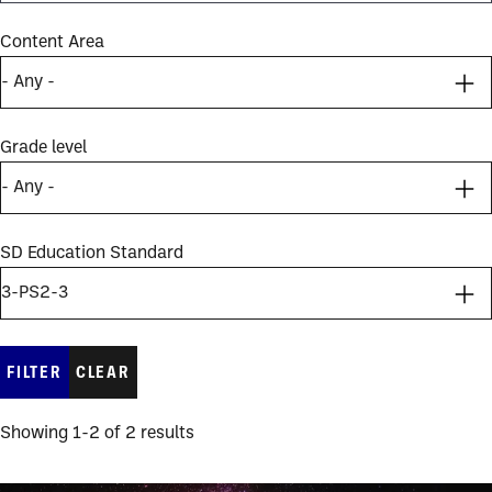
Content Area
Grade level
SD Education Standard
Showing 1-2 of 2 results