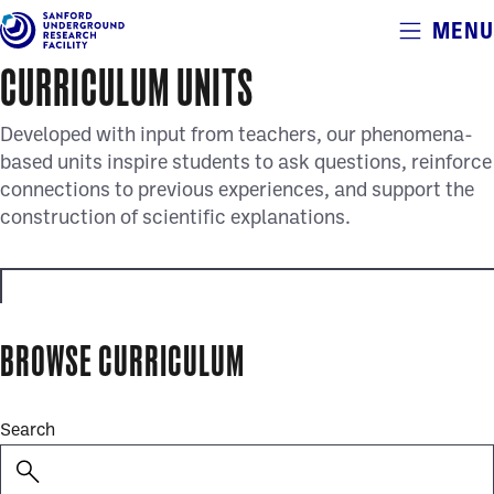
Alerts
MENU
Skip
to
CURRICULUM UNITS
main
content
Developed with input from teachers, our phenomena-
based units inspire students to ask questions, reinforce
connections to previous experiences, and support the
construction of scientific explanations.
educator_resources
BROWSE CURRICULUM
full_curriculum_units
Search