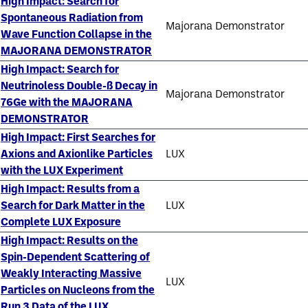
High Impact: Search for
Spontaneous Radiation from
Majorana Demonstrator
Wave Function Collapse in the
MAJORANA DEMONSTRATOR
High Impact: Search for
Neutrinoless Double-ß Decay in
Majorana Demonstrator
76Ge with the MAJORANA
DEMONSTRATOR
High Impact: First Searches for
Axions and Axionlike Particles
LUX
with the LUX Experiment
High Impact: Results from a
Search for Dark Matter in the
LUX
Complete LUX Exposure
High Impact: Results on the
Spin-Dependent Scattering of
Weakly Interacting Massive
LUX
Particles on Nucleons from the
Run 3 Data of the LUX