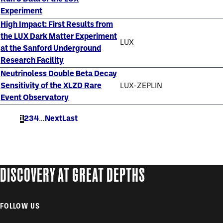
Experiment
High Impact: First Results from
the LUX Dark Matter Experiment
LUX
at the Sanford Underground
Research Facility
Neutrinoless Double Beta Decay
Sensitivity of the XLZD Rare
LUX-ZEPLIN
Event Observatory
Current
1
Page
2
Page
3
Page
4
…
Next
Next
Last
Last
page
page
page
DISCOVERY AT GREAT DEPTHS
FOLLOW US