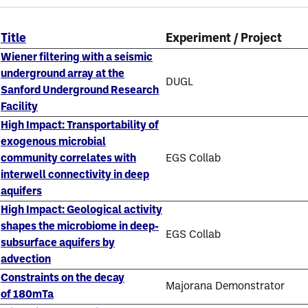
Title
Experiment / Project
Wiener filtering with a seismic
underground array at the
DUGL
Sanford Underground Research
Facility
High Impact: Transportability of
exogenous microbial
community correlates with
EGS Collab
interwell connectivity in deep
aquifers
High Impact: Geological activity
shapes the microbiome in deep-
EGS Collab
subsurface aquifers by
advection
Constraints on the decay
Majorana Demonstrator
of 180mTa