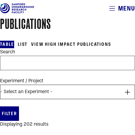
Alerts
MENU
Skip
to
PUBLICATIONS
main
publications
content
table
TABLE
LIST
VIEW HIGH IMPACT PUBLICATIONS
Search
Experiment / Project
Displaying 202 results