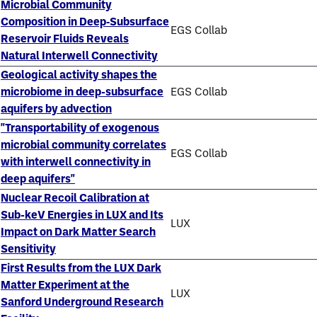
Microbial Community
Composition in Deep‐Subsurface
EGS Collab
Reservoir Fluids Reveals
Natural Interwell Connectivity
Geological activity shapes the
microbiome in deep-subsurface
EGS Collab
aquifers by advection
"Transportability of exogenous
microbial community correlates
EGS Collab
with interwell connectivity in
deep aquifers"
Nuclear Recoil Calibration at
Sub-keV Energies in LUX and Its
LUX
Impact on Dark Matter Search
Sensitivity
First Results from the LUX Dark
Matter Experiment at the
LUX
Sanford Underground Research