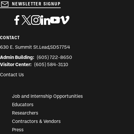
NEWSLETTER SIGNUP
CONTACT
630 E. Summit St.
Lead
,
SD
57754
Admin Building:
(605) 722-8650
Visitor Center:
(605) 584-3110
Contact Us
Job and Internship Opportunities
Educators
Researchers
Contractors & Vendors
Press