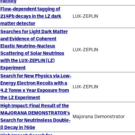
Facility
Flow-dependent tagging of
214Pb decays in the LZ dark
LUX-ZEPLIN
matter detector
Searches for Light Dark Matter
and Evidence of Coherent
Elastic Neutrino-Nucleus
LUX-ZEPLIN
Scattering of Solar Neutrinos
with the LUX-ZEPLIN (LZ)
Experiment
Search for New Physics via Low-
Energy Electron Recoils with a
LUX-ZEPLIN
4.2 Tonne x Year Exposure from
the LZ Experiment
High Impact: Final Result of the
MAJORANA DEMONSTRATOR's
Majorana Demonstrator
Search for Neutrinoless Double-
β Decay in 76Ge