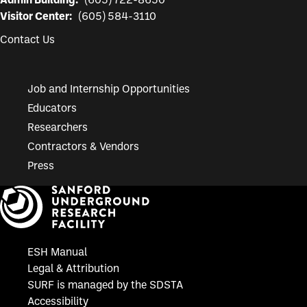
Admin Building:
(605) 722-8650
Visitor Center:
(605) 584-3110
Contact Us
Job and Internship Opportunities
Educators
Researchers
Contractors & Vendors
Press
ESH Manual
Legal & Attribution
SURF is managed by the SDSTA
Accessibility