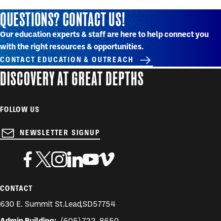
QUESTIONS? CONTACT US!
Our education experts & staff are here to help connect you
with the right resources & opportunities.
CONTACT EDUCATION & OUTREACH
DISCOVERY AT GREAT DEPTHS
FOLLOW US
NEWSLETTER SIGNUP
CONTACT
630 E. Summit St.
Lead
,
SD
57754