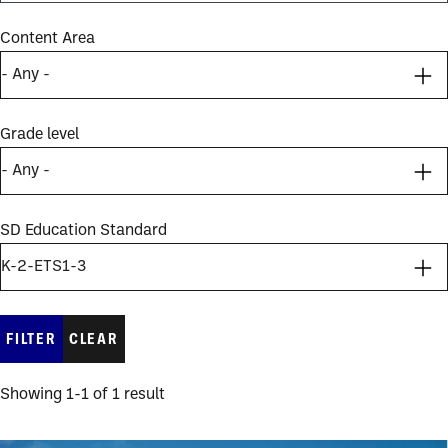
Content Area
Grade level
SD Education Standard
Showing 1-1 of 1 result