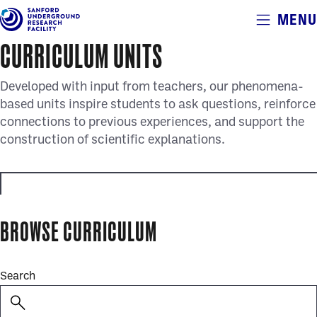
Alerts
MENU
Skip
to
CURRICULUM UNITS
main
content
Developed with input from teachers, our phenomena-
based units inspire students to ask questions, reinforce
connections to previous experiences, and support the
construction of scientific explanations.
educator_resources
BROWSE CURRICULUM
full_curriculum_units
Search