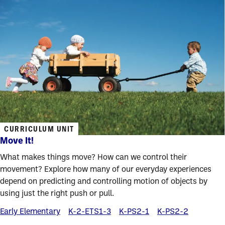
CURRICULUM UNIT
Move It!
What makes things move? How can we control their
movement? Explore how many of our everyday experiences
depend on predicting and controlling motion of objects by
using just the right push or pull.
Early Elementary
K-2-ETS1-3
K-PS2-1
K-PS2-2