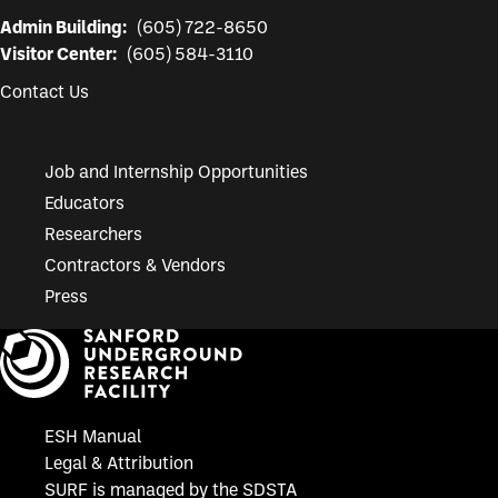
Admin Building:
(605) 722-8650
Visitor Center:
(605) 584-3110
Contact Us
Job and Internship Opportunities
Educators
Researchers
Contractors & Vendors
Press
ESH Manual
Legal & Attribution
SURF is managed by the SDSTA