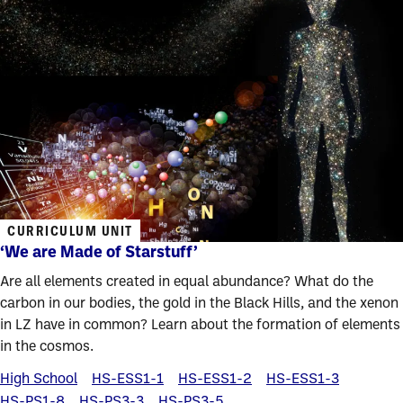
CURRICULUM UNIT
‘We are Made of Starstuff’
Are all elements created in equal abundance? What do the
carbon in our bodies, the gold in the Black Hills, and the xenon
in LZ have in common? Learn about the formation of elements
in the cosmos.
High School
HS-ESS1-1
HS-ESS1-2
HS-ESS1-3
HS-PS1-8
HS-PS3-3
HS-PS3-5