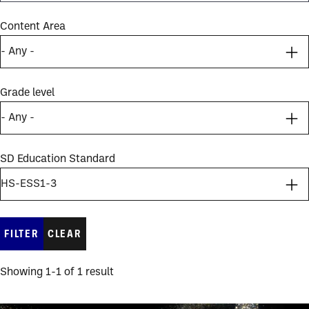
Content Area
Grade level
SD Education Standard
Showing 1-1 of 1 result