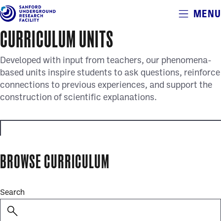
Alerts
MENU
Skip
to
CURRICULUM UNITS
main
content
Developed with input from teachers, our phenomena-
based units inspire students to ask questions, reinforce
connections to previous experiences, and support the
construction of scientific explanations.
educator_resources
BROWSE CURRICULUM
full_curriculum_units
Search