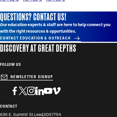
QUESTIONS? CONTACT US!
Our education experts & staff are here to help connect you
with the right resources & opportunities.
CONTACT EDUCATION & OUTREACH
DISCOVERY AT GREAT DEPTHS
FOLLOW US
NEWSLETTER SIGNUP
CONTACT
630 E. Summit St.
Lead
,
SD
57754