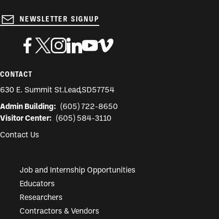
NEWSLETTER SIGNUP
CONTACT
630 E. Summit St.
Lead
,
SD
57754
Admin Building:
(605) 722-8650
Visitor Center:
(605) 584-3110
Contact Us
Job and Internship Opportunities
Educators
Researchers
Contractors & Vendors