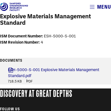
Alerts
MENU
Skip
to
Explosive Materials Management
main
Standard
content
ISM Document Number:
ESH-5000-S-001
ISM Revision Number:
4
DOCUMENTS
ESH-5000-S-001 Explosive Materials Management
Standard.pdf
718.5 KB
PDF
DISCOVERY AT GREAT DEPTHS
FOLLOW US