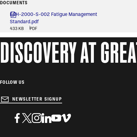
DOCUMENTS
ESH-2000-S-002 Fatigue Management
Standard.pdf
433 KB
PDF
DISCOVERY AT GRE
FOLLOW US
NEWSLETTER SIGNUP