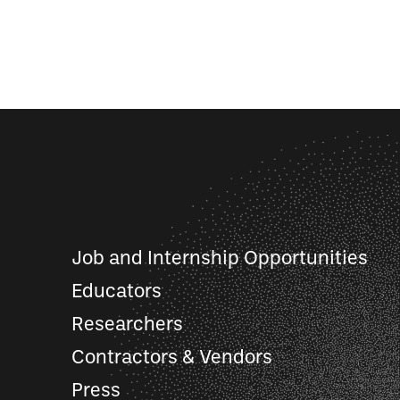
Job and Internship Opportunities
Educators
Researchers
Contractors & Vendors
Press