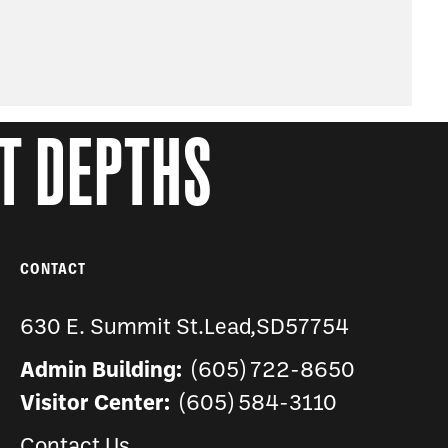
AT DEPTHS
CONTACT
630 E. Summit St.
Lead
,
SD
57754
Admin Building:
(605) 722-8650
Visitor Center:
(605) 584-3110
Contact Us