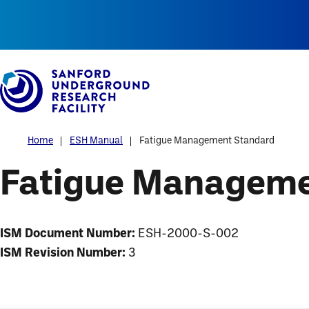
Alerts
Skip
to
main
content
Home
ESH Manual
Fatigue Management Standard
Fatigue Manageme
ISM Document Number:
ESH-2000-S-002
ISM Revision Number:
3