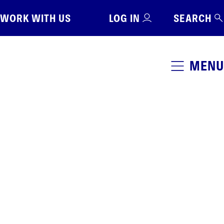
WORK WITH US
LOG IN
SEARCH
MENU