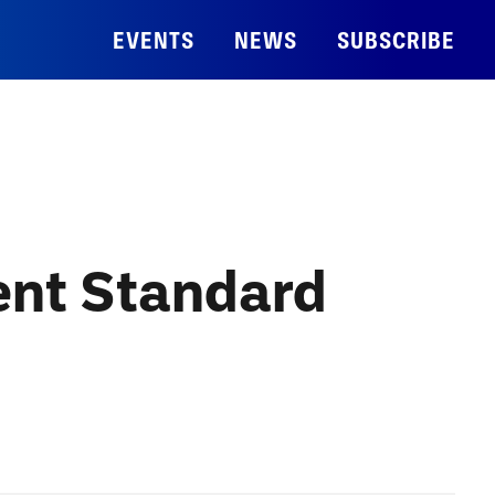
EVENTS
NEWS
SUBSCRIBE
nt Standard