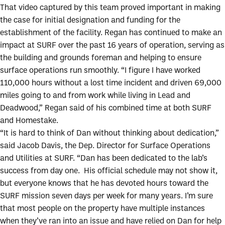
That video captured by this team proved important in making
the case for initial designation and funding for the
establishment of the facility. Regan has continued to make an
impact at SURF over the past 16 years of operation, serving as
the building and grounds foreman and helping to ensure
surface operations run smoothly. “I figure I have worked
110,000 hours without a lost time incident and driven 69,000
miles going to and from work while living in Lead and
Deadwood,” Regan said of his combined time at both SURF
and Homestake.
“It is hard to think of Dan without thinking about dedication,”
said Jacob Davis, the Dep. Director for Surface Operations
and Utilities at SURF. “Dan has been dedicated to the lab’s
success from day one. His official schedule may not show it,
but everyone knows that he has devoted hours toward the
SURF mission seven days per week for many years. I’m sure
that most people on the property have multiple instances
when they’ve ran into an issue and have relied on Dan for help