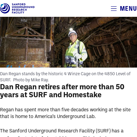
Alerts
MENU
Skip
to
main
content
Dan Regan stands by the historic 4 Winze Cage on the 4850 Level of
SURF.
Photo by Mike Ray.
Dan Regan retires after more than 50
years at SURF and Homestake
Regan has spent more than five decades working at the site
that is home to America’s Underground Lab.
The Sanford Underground Research Facility (SURF) has a