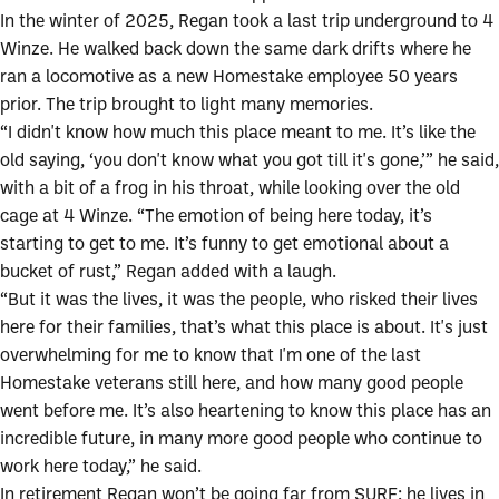
In the winter of 2025, Regan took a last trip underground to 4
Winze. He walked back down the same dark drifts where he
ran a locomotive as a new Homestake employee 50 years
prior. The trip brought to light many memories.
“I didn't know how much this place meant to me. It’s like the
old saying, ‘you don't know what you got till it's gone,’” he said,
with a bit of a frog in his throat, while looking over the old
cage at 4 Winze. “The emotion of being here today, it’s
starting to get to me. It’s funny to get emotional about a
bucket of rust,” Regan added with a laugh.
“But it was the lives, it was the people, who risked their lives
here for their families, that’s what this place is about. It's just
overwhelming for me to know that I'm one of the last
Homestake veterans still here, and how many good people
went before me. It’s also heartening to know this place has an
incredible future, in many more good people who continue to
work here today,” he said.
In retirement Regan won’t be going far from SURF; he lives in