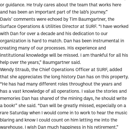
or guidance. He truly cares about the team that works here
and has been an important part of the lab’s journey.”
Davis’ comments were echoed by Tim Baumgartner, the
Surface Operations & Utilities Director at SURF. “I have worked
with Dan for over a decade and his dedication to our
organization is hard to match. Dan has been instrumental in
creating many of our processes. His experience and
institutional knowledge will be missed. I am thankful for all his
help over the years,” Baumgartner said.
Wendy Straub, the Chief Operations Officer at SURF, added
that she appreciates the long history Dan has on this property.
“He has had many different roles throughout the years and
has a vast knowledge of all operations. I value the stories and
memories Dan has shared of the mining days, he should write
a book!” she said. “Dan will be greatly missed, especially on a
rare Saturday when I would come in to work to hear the music
blaring and know I could count on him letting me into the
warehouse. I wish Dan much happiness in his retirement.”