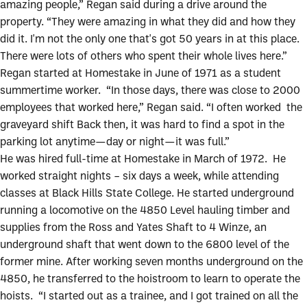
amazing people,” Regan said during a drive around the
property. “They were amazing in what they did and how they
did it. I'm not the only one that's got 50 years in at this place.
There were lots of others who spent their whole lives here.”
Regan started at Homestake in June of 1971 as a student
summertime worker. “In those days, there was close to 2000
employees that worked here,” Regan said. “I often worked the
graveyard shift Back then, it was hard to find a spot in the
parking lot anytime—day or night—it was full.”
He was hired full-time at Homestake in March of 1972. He
worked straight nights – six days a week, while attending
classes at Black Hills State College. He started underground
running a locomotive on the 4850 Level hauling timber and
supplies from the Ross and Yates Shaft to 4 Winze, an
underground shaft that went down to the 6800 level of the
former mine. After working seven months underground on the
4850, he transferred to the hoistroom to learn to operate the
hoists. “I started out as a trainee, and I got trained on all the