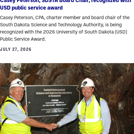
Casey Peterson, SDSTA Board Chair, recognized with
USD public service award
Casey Peterson, CPA, charter member and board chair of the
South Dakota Science and Technology Authority, is being
recognized with the 2026 University of South Dakota (USD)
Public Service Award.
JULY 27, 2026