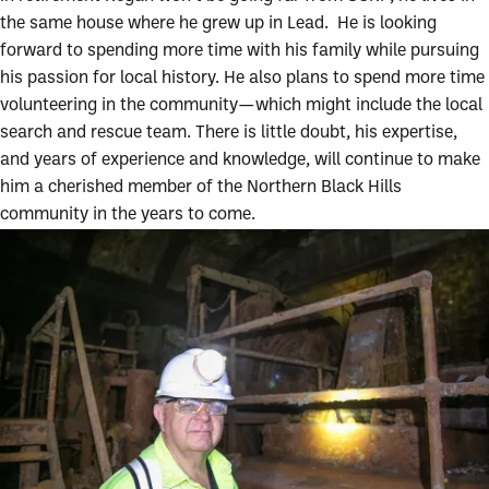
the same house where he grew up in Lead. He is looking
forward to spending more time with his family while pursuing
his passion for local history. He also plans to spend more time
volunteering in the community—which might include the local
search and rescue team. There is little doubt, his expertise,
and years of experience and knowledge, will continue to make
him a cherished member of the Northern Black Hills
community in the years to come.