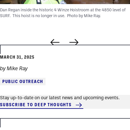
Dan Regan inside the historic 4 Winze Hoistroom at the 4850 level of
SURF. This hoist is no longer in use.
Photo by Mike Ray.
MARCH 31, 2025
by Mike Ray
PUBLIC OUTREACH
Stay up-to-date on our latest news and upcoming events.
SUBSCRIBE TO DEEP THOUGHTS