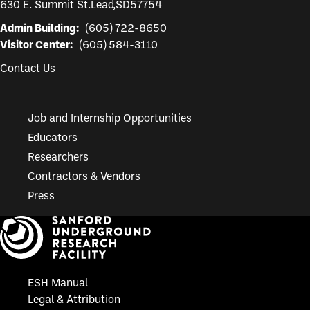
630 E. Summit St.
Lead
,
SD
57754
Admin Building:
(605) 722-8650
Visitor Center:
(605) 584-3110
Contact Us
Job and Internship Opportunities
Educators
Researchers
Contractors & Vendors
Press
ESH Manual
Legal & Attribution