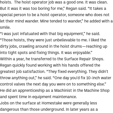
hoists. The hoist operator job was a good one. It was clean.
But it was it was too boring for me,” Regan said. “It takes a
special person to be a hoist operator, someone who does not
let their mind wander. Mine tended to wander,” he added with a
smile.
“I was just infatuated with that big equipment,” he said.
“Those hoists, they were just unbelievable to me. I liked the
dirty jobs, crawling around in the hoist drums—reaching up
into tight spots and fixing things. It was enjoyable.”
Within a year, he transferred to the Surface Repair Shops.
Regan quickly found working with his hands offered the
greatest job satisfaction. “They fixed everything. They didn't
throw anything out,” he said. “One day you'd fix 10-inch water
control valves the next day you were on to something else.”
He did an apprenticeship as a Machinist in the Machine Shop
and spent time in equipment maintenance.
Jobs on the surface at Homestake were generally less
dangerous than those underground. In later years as a