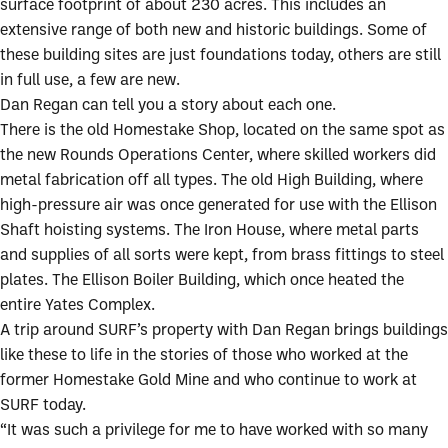
surface footprint of about 230 acres. This includes an
extensive range of both new and historic buildings. Some of
these building sites are just foundations today, others are still
in full use, a few are new.
Dan Regan can tell you a story about each one.
There is the old Homestake Shop, located on the same spot as
the new Rounds Operations Center, where skilled workers did
metal fabrication off all types. The old High Building, where
high-pressure air was once generated for use with the Ellison
Shaft hoisting systems. The Iron House, where metal parts
and supplies of all sorts were kept, from brass fittings to steel
plates. The Ellison Boiler Building, which once heated the
entire Yates Complex.
A trip around SURF’s property with Dan Regan brings buildings
like these to life in the stories of those who worked at the
former Homestake Gold Mine and who continue to work at
SURF today.
“It was such a privilege for me to have worked with so many