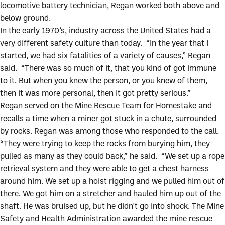
locomotive battery technician, Regan worked both above and
below ground.
In the early 1970’s, industry across the United States had a
very different safety culture than today. “In the year that I
started, we had six fatalities of a variety of causes,” Regan
said. “There was so much of it, that you kind of got immune
to it. But when you knew the person, or you knew of them,
then it was more personal, then it got pretty serious.”
Regan served on the Mine Rescue Team for Homestake and
recalls a time when a miner got stuck in a chute, surrounded
by rocks. Regan was among those who responded to the call.
“They were trying to keep the rocks from burying him, they
pulled as many as they could back,” he said. “We set up a rope
retrieval system and they were able to get a chest harness
around him. We set up a hoist rigging and we pulled him out of
there. We got him on a stretcher and hauled him up out of the
shaft. He was bruised up, but he didn't go into shock. The Mine
Safety and Health Administration awarded the mine rescue