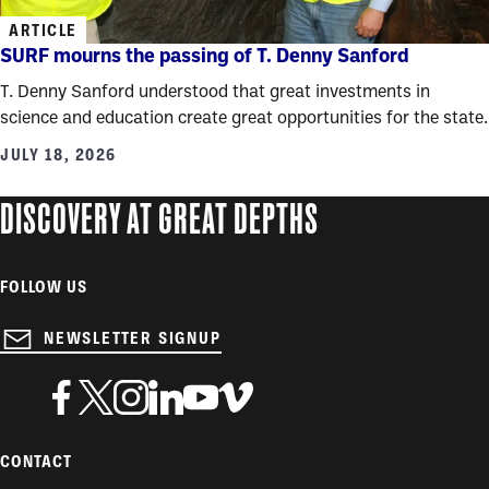
ARTICLE
SURF mourns the passing of T. Denny Sanford
T. Denny Sanford understood that great investments in
science and education create great opportunities for the state.
JULY 18, 2026
DISCOVERY AT GREAT DEPTHS
FOLLOW US
NEWSLETTER SIGNUP
CONTACT