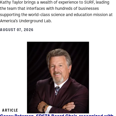
Kathy Taylor brings a wealth of experience to SURF, leading
the team that interfaces with hundreds of businesses
supporting the world-class science and education mission at
America’s Underground Lab.
AUGUST 07, 2026
ARTICLE