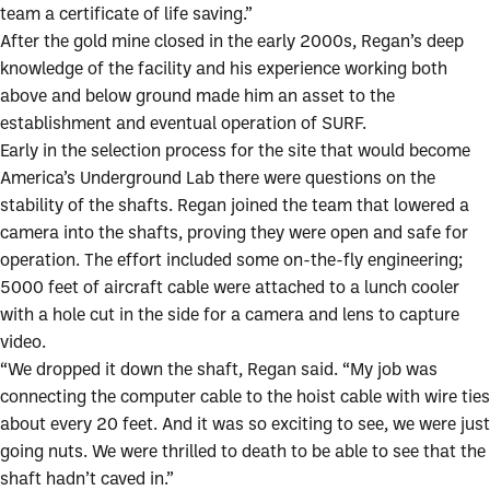
team a certificate of life saving.”
After the gold mine closed in the early 2000s, Regan’s deep
knowledge of the facility and his experience working both
above and below ground made him an asset to the
establishment and eventual operation of SURF.
Early in the selection process for the site that would become
America’s Underground Lab there were questions on the
stability of the shafts. Regan joined the team that lowered a
camera into the shafts, proving they were open and safe for
operation. The effort included some on-the-fly engineering;
5000 feet of aircraft cable were attached to a lunch cooler
with a hole cut in the side for a camera and lens to capture
video.
“We dropped it down the shaft, Regan said. “My job was
connecting the computer cable to the hoist cable with wire ties
about every 20 feet. And it was so exciting to see, we were just
going nuts. We were thrilled to death to be able to see that the
shaft hadn’t caved in.”