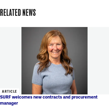
RELATED NEWS
ARTICLE
SURF welcomes new contracts and procurement
manager