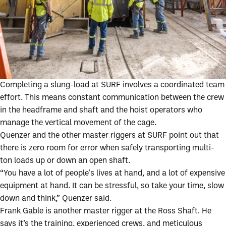
Completing a slung-load at SURF involves a coordinated team
effort. This means constant communication between the crew
in the headframe and shaft and the hoist operators who
manage the vertical movement of the cage.
Quenzer and the other master riggers at SURF point out that
there is zero room for error when safely transporting multi-
ton loads up or down an open shaft.
“You have a lot of people's lives at hand, and a lot of expensive
equipment at hand. It can be stressful, so take your time, slow
down and think,” Quenzer said.
Frank Gable is another master rigger at the Ross Shaft. He
says it’s the training, experienced crews, and meticulous