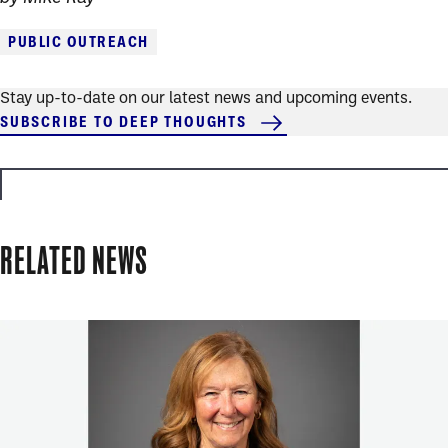
PUBLIC OUTREACH
Stay up-to-date on our latest news and upcoming events.
SUBSCRIBE TO DEEP THOUGHTS
RELATED NEWS