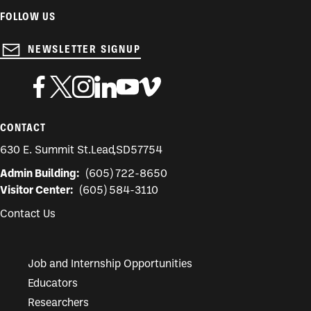
FOLLOW US
NEWSLETTER SIGNUP
CONTACT
630 E. Summit St.
Lead
,
SD
57754
Admin Building:
(605) 722-8650
Visitor Center:
(605) 584-3110
Contact Us
Job and Internship Opportunities
Educators
Researchers