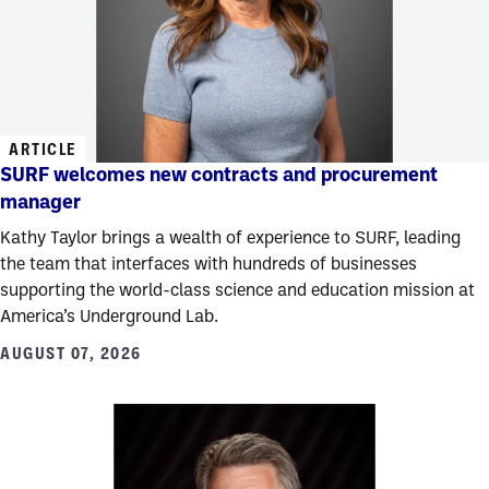
ARTICLE
SURF welcomes new contracts and procurement
manager
Kathy Taylor brings a wealth of experience to SURF, leading
the team that interfaces with hundreds of businesses
supporting the world-class science and education mission at
America’s Underground Lab.
AUGUST 07, 2026