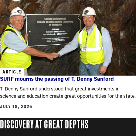
ARTICLE
SURF mourns the passing of T. Denny Sanford
T. Denny Sanford understood that great investments in
science and education create great opportunities for the state.
JULY 18, 2026
DISCOVERY AT GREAT DEPTHS