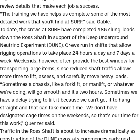
review details that make each job a success.
“The training we have helps us complete some of the most
detailed work that you'll find at SURF,” said Gable.
To date, the crews at SURF have completed 486 slung-loads
down the Ross Shaft in support of the Deep Underground
Neutrino Experiment (DUNE). Crews run in shifts that allow
rigging operations to take place 24 hours a day and 7 days a
week. Weekends, however, often provide the best window for
transporting large items, since reduced shaft traffic allows
more time to lift, assess, and carefully move heavy loads.
“Sometimes a chassis, like a forklift, or manlift, or whatever
we're doing, will go smooth and it's two hours. Sometimes we
have a delay trying to lift it because we can't get it to hang
straight and that can take more time. We don't have
designated cage times on the weekends, so that’s our time for
this work,” Quenzer said.
Traffic in the Ross Shaft is about to increase dramatically as
construction of the DUNE cryostats commences early next