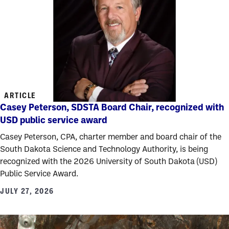
ARTICLE
Casey Peterson, SDSTA Board Chair, recognized with
USD public service award
Casey Peterson, CPA, charter member and board chair of the
South Dakota Science and Technology Authority, is being
recognized with the 2026 University of South Dakota (USD)
Public Service Award.
JULY 27, 2026