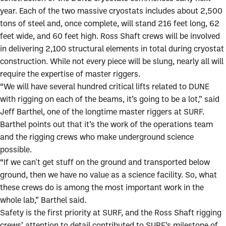
year. Each of the two massive cryostats includes about 2,500
tons of steel and, once complete, will stand 216 feet long, 62
feet wide, and 60 feet high. Ross Shaft crews will be involved
in delivering 2,100 structural elements in total during cryostat
construction. While not every piece will be slung, nearly all will
require the expertise of master riggers.
“We will have several hundred critical lifts related to DUNE
with rigging on each of the beams, it’s going to be a lot,” said
Jeff Barthel, one of the longtime master riggers at SURF.
Barthel points out that it’s the work of the operations team
and the rigging crews who make underground science
possible.
“If we can't get stuff on the ground and transported below
ground, then we have no value as a science facility. So, what
these crews do is among the most important work in the
whole lab,” Barthel said.
Safety is the first priority at SURF, and the Ross Shaft rigging
crews’ attention to detail contributed to SURF’s milestone of