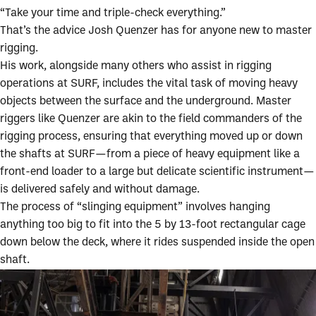
“Take your time and triple-check everything.”
That’s the advice Josh Quenzer has for anyone new to master
rigging.
His work, alongside many others who assist in rigging
operations at SURF, includes the vital task of moving heavy
objects between the surface and the underground. Master
riggers like Quenzer are akin to the field commanders of the
rigging process, ensuring that everything moved up or down
the shafts at SURF—from a piece of heavy equipment like a
front-end loader to a large but delicate scientific instrument—
is delivered safely and without damage.
The process of “slinging equipment” involves hanging
anything too big to fit into the 5 by 13-foot rectangular cage
down below the deck, where it rides suspended inside the open
shaft.