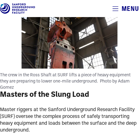
Alerts
MENU
Skip
to
main
content
The crew in the Ross Shaft at SURF lifts a piece of heavy equipment
they are preparing to lower one-mile underground.
Photo by Adam
Gomez
Masters of the Slung Load
Master riggers at the Sanford Underground Research Facility
(SURF) oversee the complex process of safely transporting
heavy equipment and loads between the surface and the deep
underground.