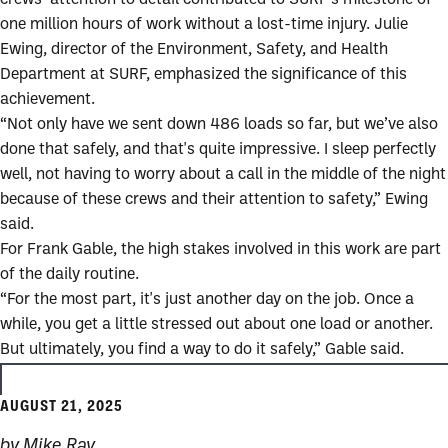
one million hours of work without a lost-time injury. Julie
Ewing, director of the Environment, Safety, and Health
Department at SURF, emphasized the significance of this
achievement.
“Not only have we sent down 486 loads so far, but we’ve also
done that safely, and that's quite impressive. I sleep perfectly
well, not having to worry about a call in the middle of the night
because of these crews and their attention to safety,” Ewing
said.
For Frank Gable, the high stakes involved in this work are part
of the daily routine.
“For the most part, it's just another day on the job. Once a
while, you get a little stressed out about one load or another.
But ultimately, you find a way to do it safely,” Gable said.
AUGUST 21, 2025
by Mike Ray