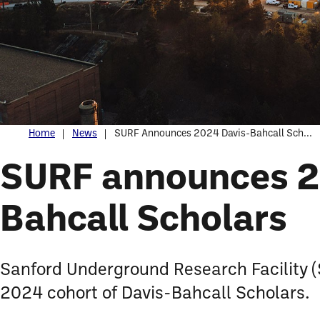
Home
News
SURF Announces 2024 Davis-Bahcall Sch...
SURF announces 2
Bahcall Scholars
Sanford Underground Research Facility (
2024 cohort of Davis-Bahcall Scholars.