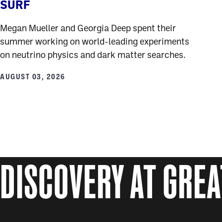
SURF
Megan Mueller and Georgia Deep spent their
summer working on world-leading experiments
on neutrino physics and dark matter searches.
AUGUST 03, 2026
DISCOVERY AT GRE