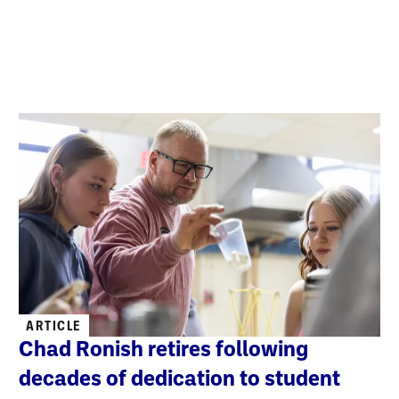
ARTICLE
Chad Ronish retires following
decades of dedication to student