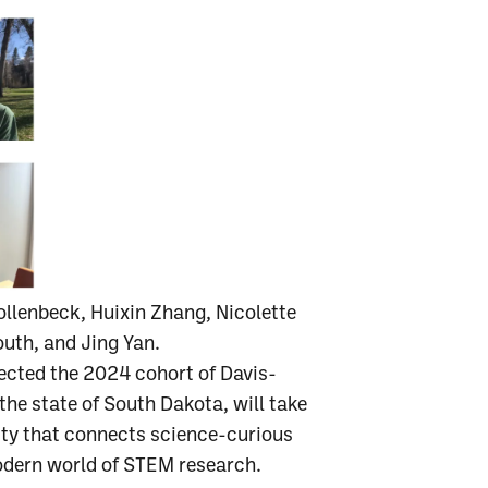
llenbeck, Huixin Zhang, Nicolette
uth, and Jing Yan.
ected the 2024 cohort of Davis-
he state of South Dakota, will take
nity that connects science-curious
odern world of STEM research.