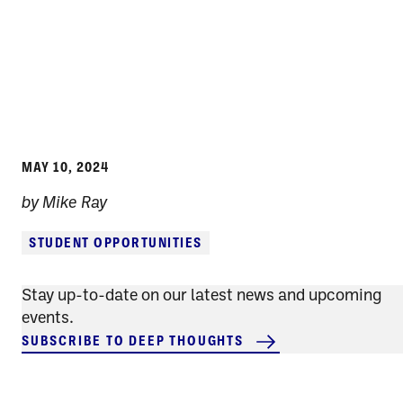
MAY 10, 2024
by Mike Ray
STUDENT OPPORTUNITIES
Stay up-to-date on our latest news and upcoming
events.
SUBSCRIBE TO DEEP THOUGHTS