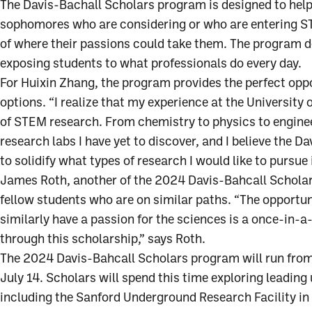
The Davis-Bachall Scholars program is designed to help
sophomores who are considering or who are entering S
of where their passions could take them. The program 
exposing students to what professionals do every day.
For Huixin Zhang, the program provides the perfect oppo
options. “I realize that my experience at the University 
of STEM research. From chemistry to physics to engineer
research labs I have yet to discover, and I believe the 
to solidify what types of research I would like to pursue 
James Roth, another of the 2024 Davis-Bahcall Scholars
fellow students who are on similar paths. “The opportu
similarly have a passion for the sciences is a once-in-a
through this scholarship,” says Roth.
The 2024 Davis-Bahcall Scholars program will run fro
July 14. Scholars will spend this time exploring leading
including the Sanford Underground Research Facility in