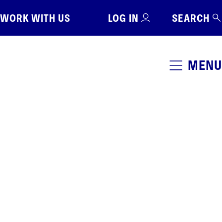
WORK WITH US
LOG IN
SEARCH
MENU