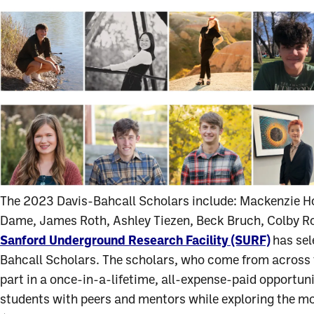
The 2023 Davis-Bahcall Scholars include: Mackenzie Ho
Dame, James Roth, Ashley Tiezen, Beck Bruch, Colby Ro
Sanford Underground Research Facility (SURF)
has sel
Bahcall Scholars. The scholars, who come from across t
part in a once-in-a-lifetime, all-expense-paid opportu
students with peers and mentors while exploring the m