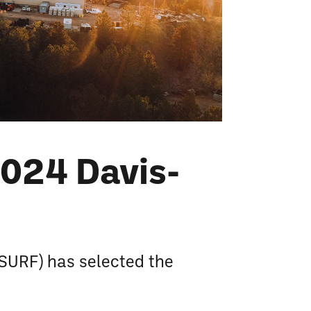
024 Davis-
SURF) has selected the