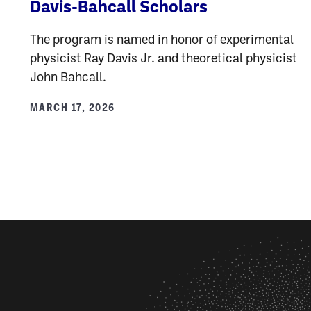
Davis-Bahcall Scholars
The program is named in honor of experimental
physicist Ray Davis Jr. and theoretical physicist
John Bahcall.
MARCH 17, 2026