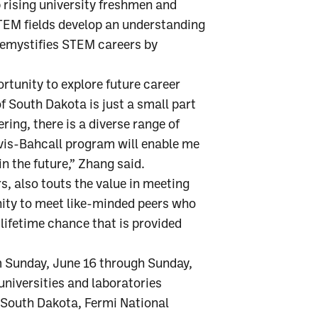
 rising university freshmen and
TEM fields develop an understanding
demystifies STEM careers by
rtunity to explore future career
of South Dakota is just a small part
ing, there is a diverse range of
Davis-Bahcall program will enable me
in the future,” Zhang said.
, also touts the value in meeting
nity to meet like-minded peers who
-lifetime chance that is provided
m Sunday, June 16 through Sunday,
 universities and laboratories
 South Dakota, Fermi National