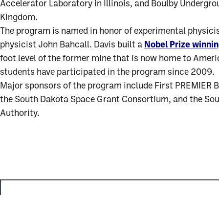
Accelerator Laboratory in Illinois, and Boulby Undergro
Kingdom.
The program is named in honor of experimental physicist
physicist John Bahcall. Davis built a
Nobel Prize winni
foot level of the former mine that is now home to Amer
students have participated in the program since 2009.
Major sponsors of the program include First PREMIER Ba
the South Dakota Space Grant Consortium, and the So
Authority.