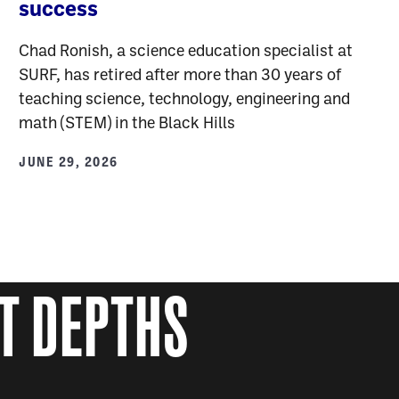
success
Chad Ronish, a science education specialist at
SURF, has retired after more than 30 years of
teaching science, technology, engineering and
math (STEM) in the Black Hills
JUNE 29, 2026
AT DEPTHS