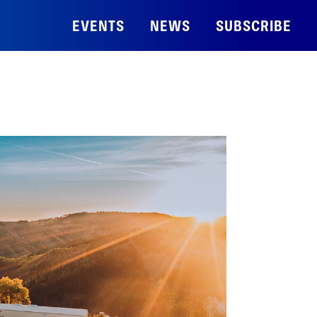
EVENTS
NEWS
SUBSCRIBE