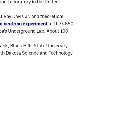
und Laboratory in the United
 Ray Davis Jr. and theoretical
ng neutrino experiment
at the 4850
ica’s Underground Lab. About 100
nk, Black Hills State University,
uth Dakota Science and Technology