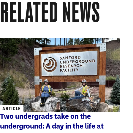
RELATED NEWS
ARTICLE
Two undergrads take on the
underground: A day in the life at