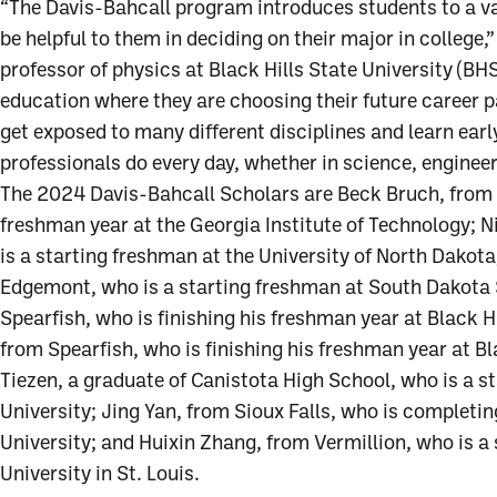
“The Davis-Bahcall program introduces students to a va
be helpful to them in deciding on their major in college
professor of physics at Black Hills State University (BHS
education where they are choosing their future career pa
get exposed to many different disciplines and learn earl
professionals do every day, whether in science, engineer
The 2024 Davis-Bahcall Scholars are Beck Bruch, from S
freshman year at the Georgia Institute of Technology; 
is a starting freshman at the University of North Dakot
Edgemont, who is a starting freshman at South Dakota 
Spearfish, who is finishing his freshman year at Black H
from Spearfish, who is finishing his freshman year at Bl
Tiezen, a graduate of Canistota High School, who is a s
University; Jing Yan, from Sioux Falls, who is completin
University; and Huixin Zhang, from Vermillion, who is 
University in St. Louis.