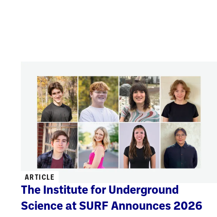
ARTICLE
The Institute for Underground
Science at SURF Announces 2026