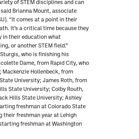
riety of STEM disciplines and can
,” said Brianna Mount, associate
U). “It comes at a point in their
th. It’s a critical time because they
y in their education what
ing, or another STEM field.”
turgis, who is finishing his
Nicolette Dame, from Rapid City, who
a; Mackenzie Hollenbeck, from
State University; James Roth, from
ills State University; Colby Routh,
ack Hills State University; Ashley
tarting freshman at Colorado State
g their freshman year at Lehigh
a starting freshman at Washington