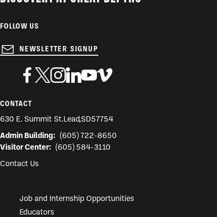
FOLLOW US
NEWSLETTER SIGNUP
CONTACT
630 E. Summit St.
Lead
,
SD
57754
Admin Building:
(605) 722-8650
Visitor Center:
(605) 584-3110
Contact Us
Job and Internship Opportunities
Educators