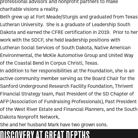
professional advisors and nonprofit partners to make
charitable visions a reality.
Beth grew up at Fort Meade/Sturgis and graduated from Texas
Lutheran University. She is a graduate of Leadership South
Dakota and earned the CFRE certification in 2019. Prior to her
work with the SDCF, she held leadership positions with
Lutheran Social Services of South Dakota, Native American
Environmental, the McKie Automotive Group and United Way
of the Coastal Bend in Corpus Christi, Texas.
In addition to her responsibilities at the Foundation, she is an
active community member serving as the Board Chair for the
Sanford Underground Research Facility Foundation, Thrivent
Financial Strategy team, Past President of the SD Chapter of
AFP (Association of Fundraising Professionals), Past President
of the West River Estate and Financial Planners, and the South
Dakota Nonprofit Network,
She and her husband Mark have two grown sons.
DISCOVERY AT GREAT DEPTHS