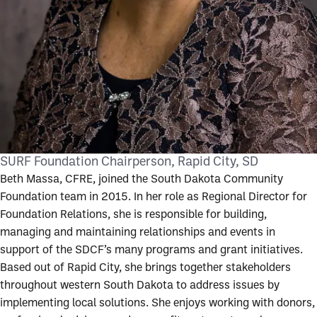
SURF Foundation Chairperson
Rapid City, SD
Beth Massa, CFRE, joined the South Dakota Community
Foundation team in 2015. In her role as Regional Director for
Foundation Relations, she is responsible for building,
managing and maintaining relationships and events in
support of the SDCF’s many programs and grant initiatives.
Based out of Rapid City, she brings together stakeholders
throughout western South Dakota to address issues by
implementing local solutions. She enjoys working with donors,