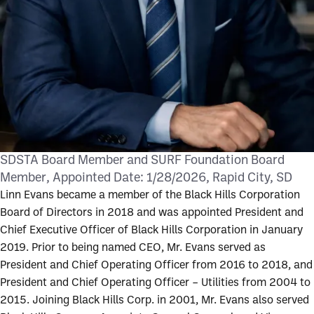
SDSTA Board Member and SURF Foundation Board
Member
Appointed Date:
1/28/2026
Rapid City, SD
Linn Evans became a member of the Black Hills Corporation
Board of Directors in 2018 and was appointed President and
Chief Executive Officer of Black Hills Corporation in January
2019. Prior to being named CEO, Mr. Evans served as
President and Chief Operating Officer from 2016 to 2018, and
President and Chief Operating Officer – Utilities from 2004 to
2015. Joining Black Hills Corp. in 2001, Mr. Evans also served