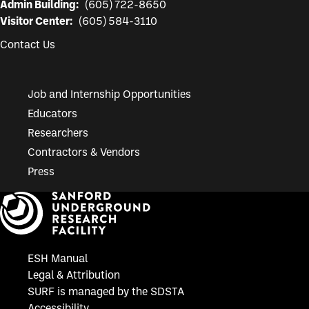
Admin Building:
(605) 722-8650
Visitor Center:
(605) 584-3110
Contact Us
Job and Internship Opportunities
Educators
Researchers
Contractors & Vendors
Press
ESH Manual
Legal & Attribution
SURF is managed by the SDSTA
Accessibility