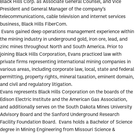
Black Hills Corp. as Associate General Counsel, and Vice
President and General Manager of the company’s
telecommunications, cable television and internet services
business, Black Hills FiberCom.
Evans gained deep operations management experience within
the mining industry in underground gold, iron ore, lead, and
zinc mines throughout North and South America. Prior to
joining Black Hills Corporation, Evans practiced law with
private firms representing international mining companies in
various areas, including corporate law, local, state and federal
permitting, property rights, mineral taxation, eminent domain,
and civil and regulatory litigation.
Evans represents Black Hills Corporation on the boards of the
Edison Electric Institute and the American Gas Association,
and additionally serves on the South Dakota Mines University
Advisory Board and the Sanford Underground Research
Facility Foundation Board. Evans holds a Bachelor of Science
degree in Mining Engineering from Missouri Science &