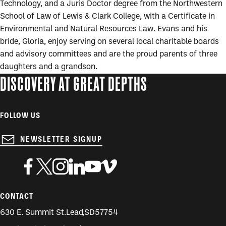
Technology, and a Juris Doctor degree from the Northwestern
School of Law of Lewis & Clark College, with a Certificate in
Environmental and Natural Resources Law. Evans and his
bride, Gloria, enjoy serving on several local charitable boards
and advisory committees and are the proud parents of three
daughters and a grandson.
DISCOVERY AT GREAT DEPTHS
FOLLOW US
NEWSLETTER SIGNUP
CONTACT
630 E. Summit St.
Lead
,
SD
57754