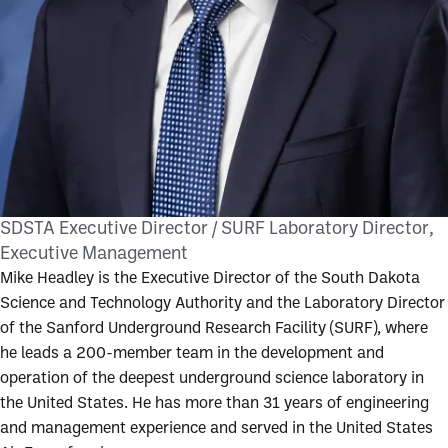
SDSTA Executive Director / SURF Laboratory Director
Executive Management
Mike Headley is the Executive Director of the South Dakota
Science and Technology Authority and the Laboratory Director
of the Sanford Underground Research Facility (SURF), where
he leads a 200-member team in the development and
operation of the deepest underground science laboratory in
the United States. He has more than 31 years of engineering
and management experience and served in the United States