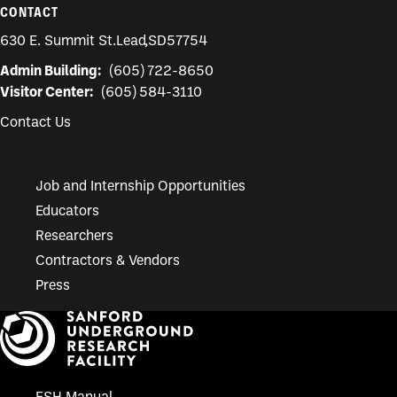
CONTACT
630 E. Summit St.
Lead
,
SD
57754
Admin Building:
(605) 722-8650
Visitor Center:
(605) 584-3110
Contact Us
Job and Internship Opportunities
Educators
Researchers
Contractors & Vendors
Press