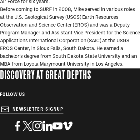
Air Force for six years.
Before coming to SURF in 2008, Mike served in various roles
at the U.S. Geological Survey (USGS) Earth Resources
Observation and Science Center (EROS) and was a Deputy
Program Manager and Assistant Vice President for the Science
Applications International Corporation (SAIC) at the USGS
EROS Center, in Sioux Falls, South Dakota. He earned a
bachelor’s degree from South Dakota State University and an
MBA from Loyola Marymount University in Los Angeles.
DISCOVERY AT GREAT DEPTHS
FOLLOW US
NEWSLETTER SIGNUP