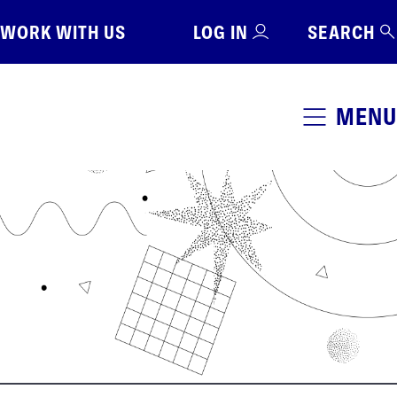
WORK WITH US
LOG IN
SEARCH
MENU