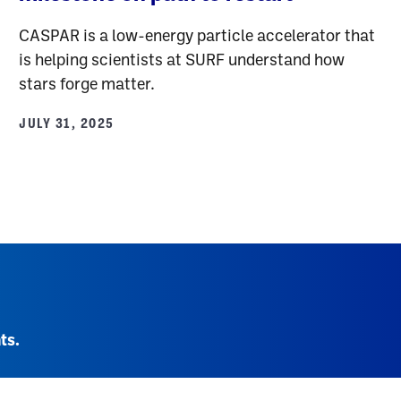
CASPAR is a low-energy particle accelerator that
is helping scientists at SURF understand how
stars forge matter.
JULY 31, 2025
ts.