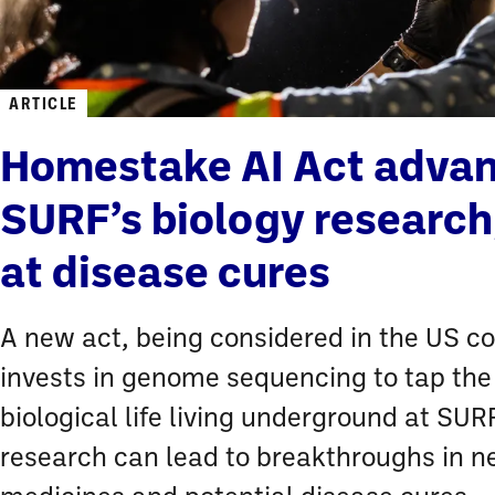
ARTICLE
Homestake AI Act adva
SURF’s biology research
at disease cures
A new act, being considered in the US c
invests in genome sequencing to tap the
biological life living underground at SURF
research can lead to breakthroughs in 