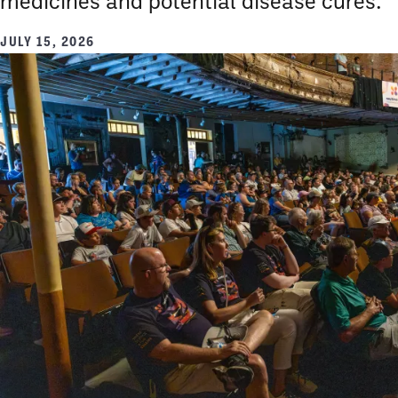
medicines and potential disease cures.
JULY 15, 2026