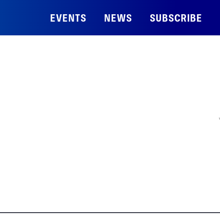
EVENTS
NEWS
SUBSCRIBE