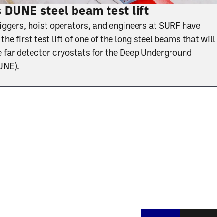
DUNE steel beam test lift
riggers, hoist operators, and engineers at SURF have
e first test lift of one of the long steel beams that will
e far detector cryostats for the Deep Underground
DUNE).