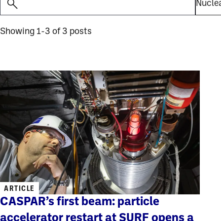
Showing 1-3 of 3 posts
ARTICLE
CASPAR’s first beam: particle
accelerator restart at SURF opens a