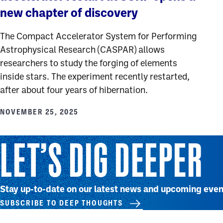
new chapter of discovery
The Compact Accelerator System for Performing
Astrophysical Research (CASPAR) allows
researchers to study the forging of elements
inside stars. The experiment recently restarted,
after about four years of hibernation.
NOVEMBER 25, 2025
LET’S DIG DEEPER
Stay up-to-date on our latest news and upcoming even
SUBSCRIBE TO DEEP THOUGHTS