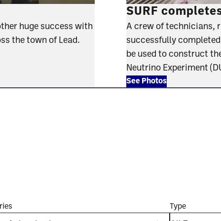
SURF completes 
other huge success with
A crew of technicians, 
oss the town of Lead.
successfully completed th
be used to construct th
Neutrino Experiment (
See Photos
ries
Type