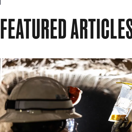
FEATURED ARTICLE