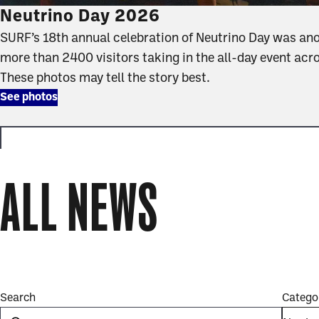
Neutrino Day 2026
SURF’s 18th annual celebration of Neutrino Day was an
more than 2400 visitors taking in the all-day event acr
These photos may tell the story best.
See photos
ALL NEWS
news
full
Search
Catego