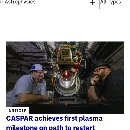
ARTICLE
CASPAR achieves first plasma
milestone on path to restart