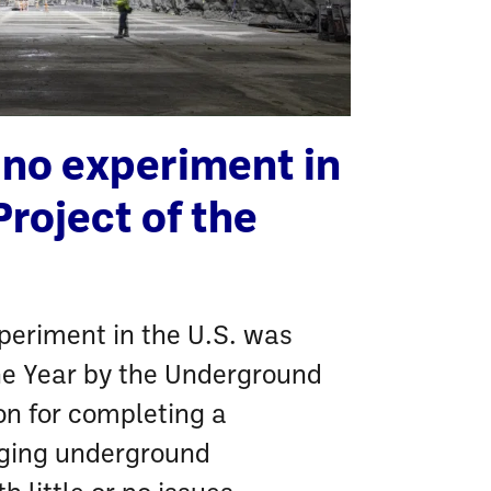
ino experiment in
Project of the
periment in the U.S. was
he Year by the Underground
on for completing a
nging underground