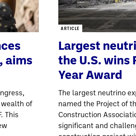
ARTICLE
nces
Largest neutr
, aims
the U.S. wins 
Year Award
ongress,
The largest neutrino ex
 wealth of
named the Project of t
. This
Construction Associati
new
significant and challe