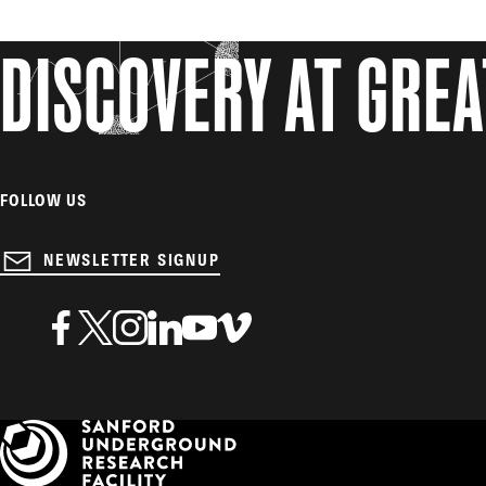
DISCOVERY AT GRE
FOLLOW US
NEWSLETTER SIGNUP