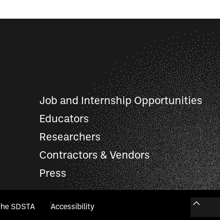
Job and Internship Opportunities
Educators
Researchers
Contractors & Vendors
Press
the SDSTA
Accessibility