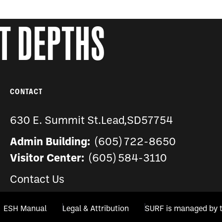
AT DEPTHS
CONTACT
630 E. Summit St.
Lead
,
SD
57754
Admin Building:
(605) 722-8650
Visitor Center:
(605) 584-3110
Contact Us
ESH Manual
Legal & Attribution
SURF is managed by 