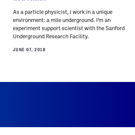
As a particle physicist, I work in a unique
environment: a mile underground. I’m an
experiment support scientist with the Sanford
Underground Research Facility.
JUNE 07, 2018