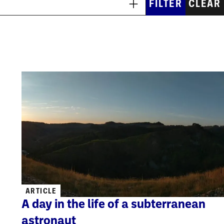
ARTICLE
A day in the life of a subterranean
astronaut