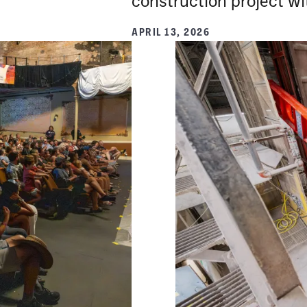
construction project wit
APRIL 13, 2026