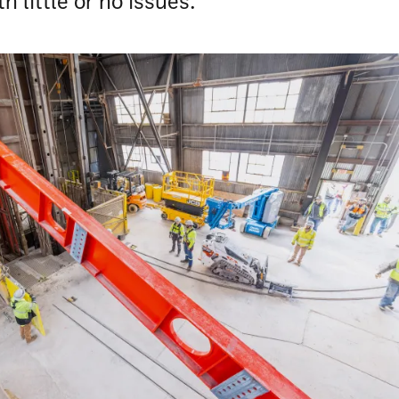
h little or no issues.